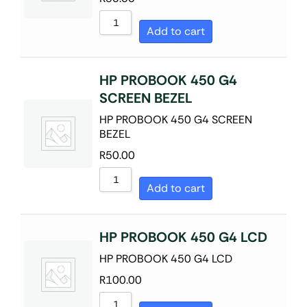
Sort by Name A - Z
Add to cart
Sort by Name Z - A
HP PROBOOK 450 G4
SCREEN BEZEL
HP PROBOOK 450 G4 SCREEN
BEZEL
R
50.00
Add to cart
HP PROBOOK 450 G4 LCD
HP PROBOOK 450 G4 LCD
R
100.00