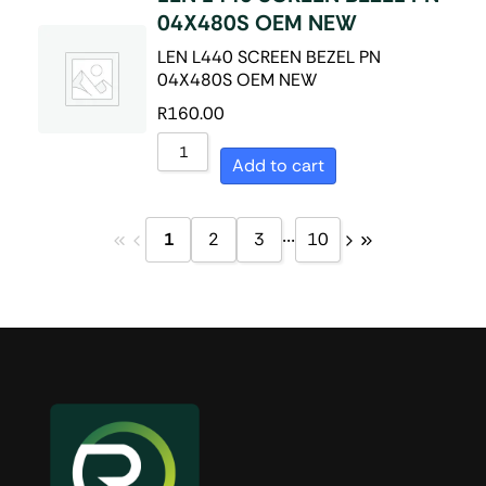
04X480S OEM NEW
LEN L440 SCREEN BEZEL PN
04X480S OEM NEW
R
160.00
Add to cart
...
1
2
3
10