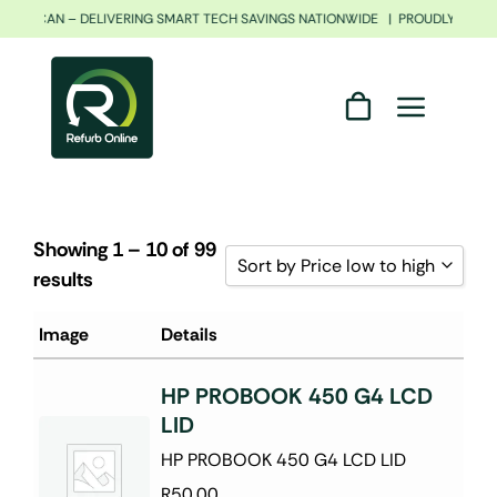
Skip
 AFRICAN – DELIVERING SMART TECH SAVINGS NATIONWIDE | PROUDLY SOUTH
to
content
Showing 1 – 10 of 99
Sort by Price low to high
results
Sort by Popularity
Image
Details
Sort by Rating
HP PROBOOK 450 G4 LCD
Sort by Price low to high
LID
Sort by Price high to low
HP PROBOOK 450 G4 LCD LID
Sort by Newness
R
50.00