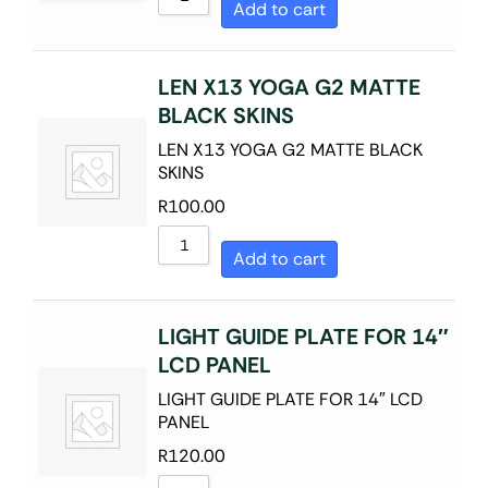
Add to cart
LEN X13 YOGA G2 MATTE
BLACK SKINS
LEN X13 YOGA G2 MATTE BLACK
SKINS
R
100.00
Add to cart
LIGHT GUIDE PLATE FOR 14″
LCD PANEL
LIGHT GUIDE PLATE FOR 14″ LCD
PANEL
R
120.00