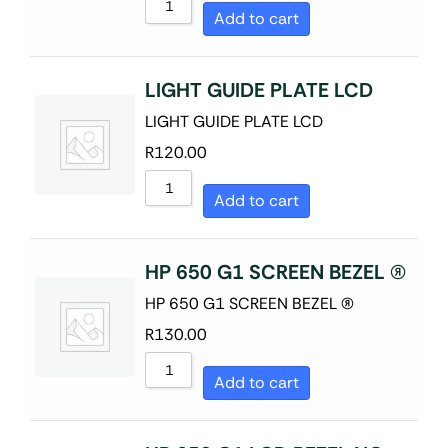
Add to cart
LIGHT GUIDE PLATE LCD
LIGHT GUIDE PLATE LCD
R
120.00
Add to cart
HP 650 G1 SCREEN BEZEL (R)
HP 650 G1 SCREEN BEZEL (R)
R
130.00
Add to cart