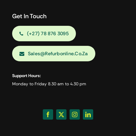
Get In Touch
(+27) 78 876 3095
Sales@refurbonline.co.za
Support Hours:
Monday to Friday 8.30 am to 4.30 pm