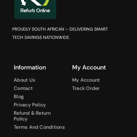
PROUDLY SOUTH AFRICAN – DELIVERING SMART
TECH SAVINGS NATIONWIDE.
Information
My Account
About Us
My Account
Contact
Track Order
Blog
Privacy Policy
Refund & Return
Policy
Terms And Conditions