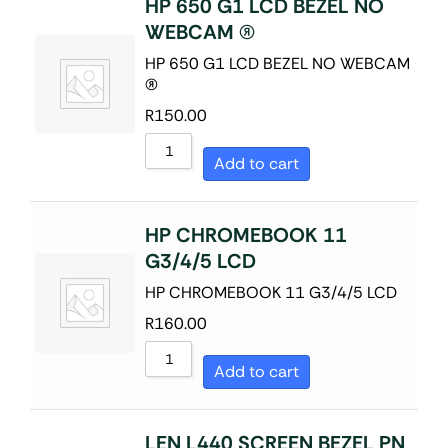
HP 650 G1 LCD BEZEL NO
WEBCAM (R)
HP 650 G1 LCD BEZEL NO WEBCAM
(R)
R
150.00
Add to cart
HP CHROMEBOOK 11
G3/4/5 LCD
HP CHROMEBOOK 11 G3/4/5 LCD
R
160.00
Add to cart
LEN L440 SCREEN BEZEL PN