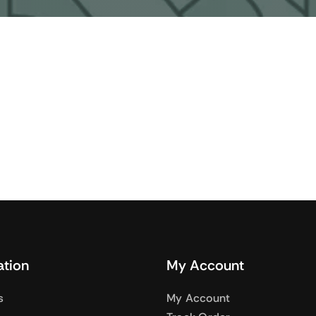
Audio
Shop Laptops
nes
Gaming Laptops
s
Ultrabooks
als
Laptops Deals
ation
My Account
s
My Account