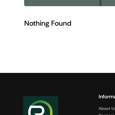
Shop Accesories
Shop 
Watches
Headpho
Nothing Found
Fitness
Speaker
Accessories Deals
Audio De
Inform
About U