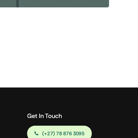
Shop Now
View All Tablets Deals
Shop Now
Get In Touch
(+27) 78 876 3095