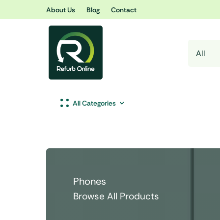
Skip
About Us
Blog
Contact
to
content
All Categories
Phones
Browse All Products