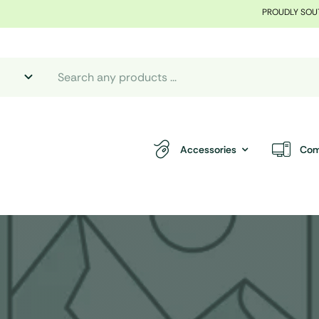
PROUDLY SOU
Accessories
Com