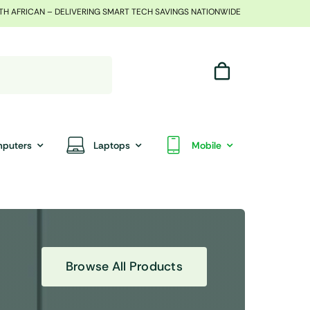
TH AFRICAN – DELIVERING SMART TECH SAVINGS NATIONWIDE
puters
Laptops
Mobile
Browse All Products
End Of Season Sale