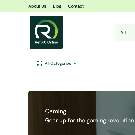
Skip
About Us
Blog
Contact
to
content
All Categories
Gaming
Gear up for the gaming revolution