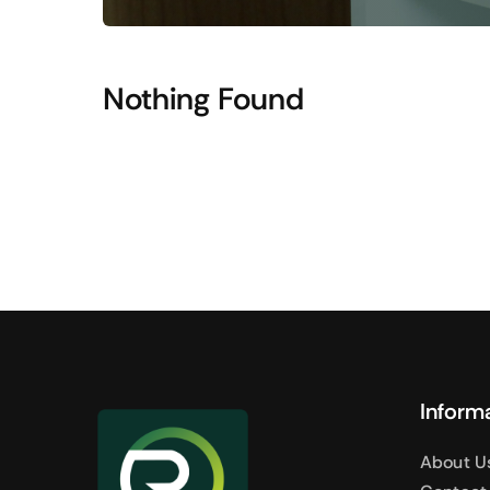
Shop Accesories
Shop 
Watches
Headpho
Nothing Found
Fitness
Speaker
Accessories Deals
Audio De
Inform
About U