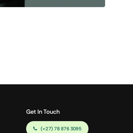
Shop Now
View All Tablets Deals
Shop Now
Get In Touch
(+27) 78 876 3095