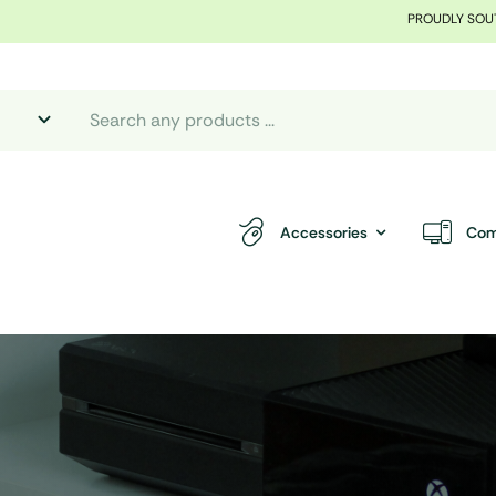
PROUDLY SOU
Accessories
Com
.