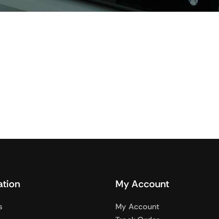
Audio
Shop Laptops
nes
Gaming Laptops
s
Ultrabooks
als
Laptops Deals
ation
My Account
s
My Account