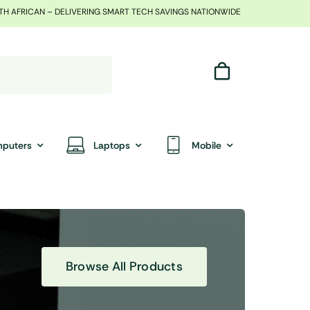
TH AFRICAN – DELIVERING SMART TECH SAVINGS NATIONWIDE
puters
Laptops
Mobile
Browse All Products
End Of Season Sale