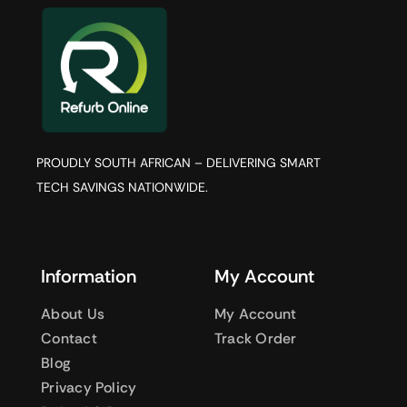
PROUDLY SOUTH AFRICAN – DELIVERING SMART
TECH SAVINGS NATIONWIDE.
Information
My Account
About Us
My Account
Contact
Track Order
Blog
Privacy Policy