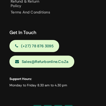
Refund & Return
Policy
Terms And Conditions
Get In Touch
(+27) 78 876 3095
Sales@refurbonline.co.za
Support Hours:
Monday to Friday 8.30 am to 4.30 pm