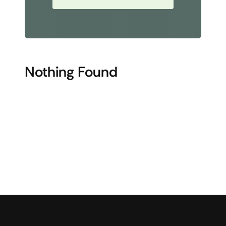
Nothing Found