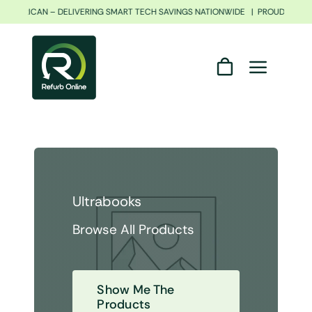
Skip
TH AFRICAN – DELIVERING SMART TECH SAVINGS NATIONWIDE | PROUDLY SOU
to
content
Ultrabooks
Browse All Products
Show Me The
Products