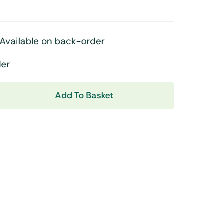
Shop Now
Available on back-order
der
Add To Basket
View All Tablets Deals
Shop Now