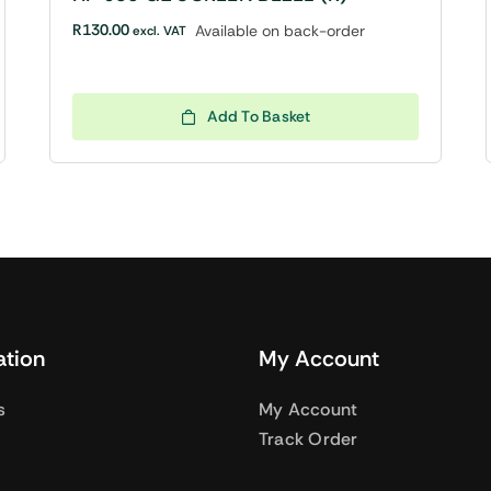
R
130.00
Available on back-order
excl. VAT
Add To Basket
ation
My Account
s
My Account
Track Order