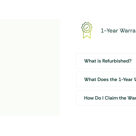
1-Year Warra
What is Refurbished?
What Does the 1-Year 
How Do I Claim the Wa