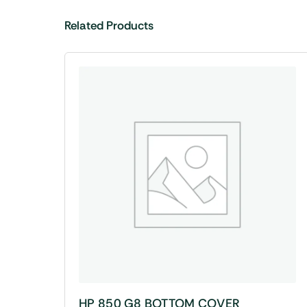
Related Products
HP 850 G8 BOTTOM COVER