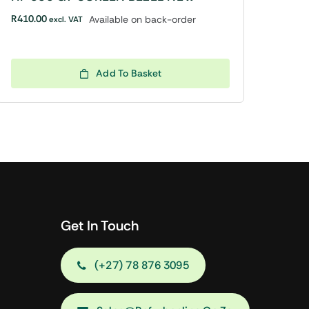
R
410.00
Available on back-order
excl. VAT
Add To Basket
Get In Touch
(+27) 78 876 3095