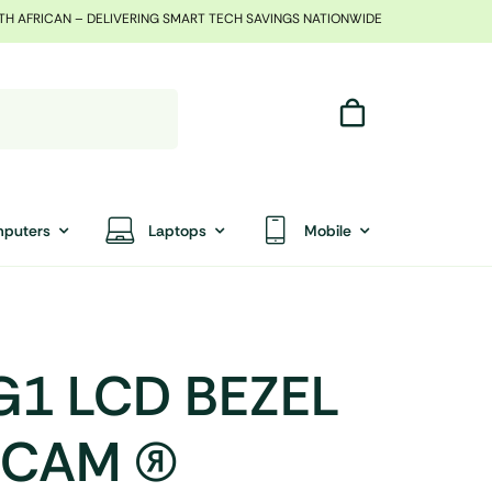
TH AFRICAN – DELIVERING SMART TECH SAVINGS NATIONWIDE
puters
Laptops
Mobile
G1 LCD BEZEL
AM (R)
End Of Season Sale