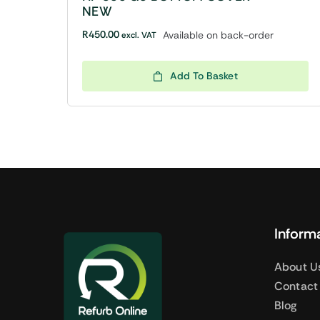
NEW
R
450.00
Available on back-order
excl. VAT
Add To Basket
Inform
About U
Contact
Blog