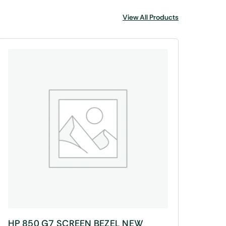
View All Products
HP 850 G7 SCREEN BEZEL NEW