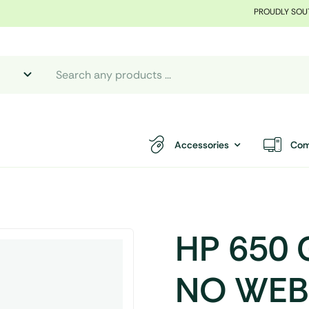
PROUDLY SOU
Accessories
Com
HP 650 
NO WEBC