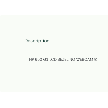
Description
HP 650 G1 LCD BEZEL NO WEBCAM (R)