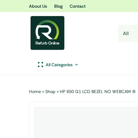
Skip
About Us
Blog
Contact
to
content
All Categories
Home
»
Shop
»
HP 650 G1 LCD BEZEL NO WEBCAM (R)