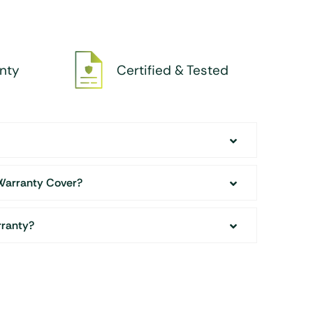
nty
Certified & Tested
Warranty Cover?
rranty?