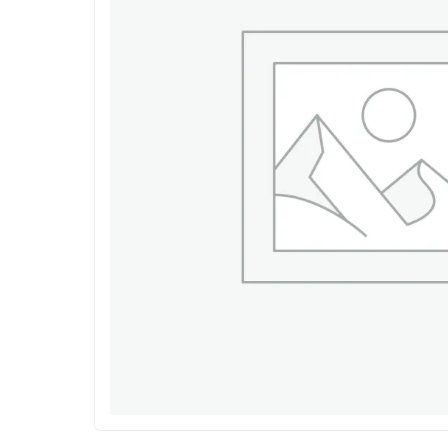
Shop Accesories
Shop 
Watches
Headpho
Fitness
Speaker
Accessories Deals
Audio De