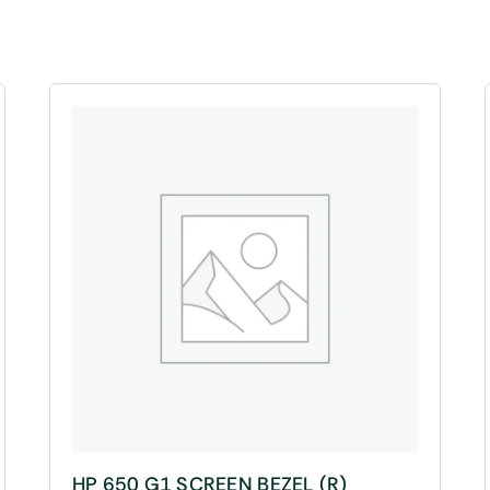
HP 650 G1 SCREEN BEZEL (R)