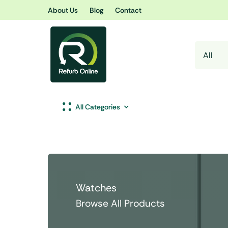
Skip
About Us
Blog
Contact
to
content
All Categories
Watches
Browse All Products