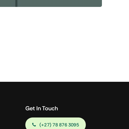
Shop Now
View All Tablets Deals
Shop Now
Get In Touch
(+27) 78 876 3095