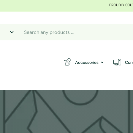
PROUDLY SOU
Accessories
Com