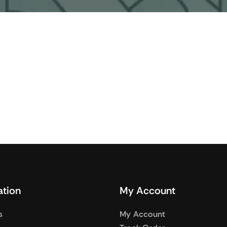
Audio
Shop Laptops
nes
Gaming Laptops
s
Ultrabooks
als
Laptops Deals
ation
My Account
s
My Account