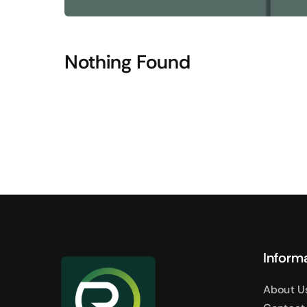
Shop Accesories
Shop 
Watches
Headpho
Nothing Found
Fitness
Speaker
Accessories Deals
Audio De
Inform
About U