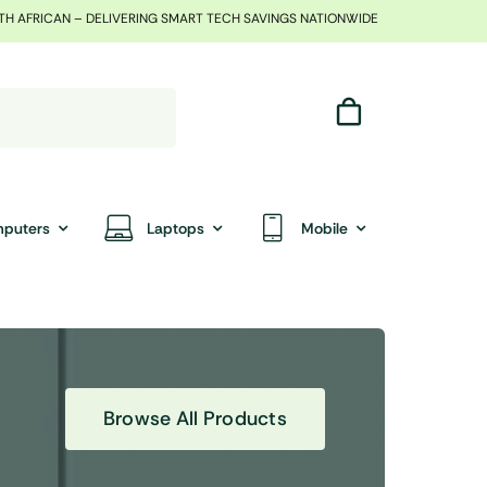
TH AFRICAN – DELIVERING SMART TECH SAVINGS NATIONWIDE
puters
Laptops
Mobile
Browse All Products
End Of Season Sale