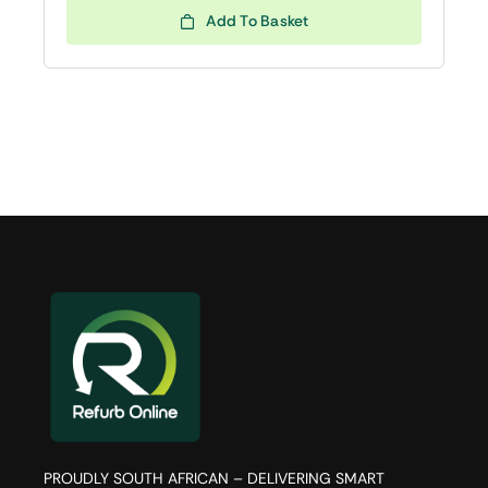
Add To Basket
PROUDLY SOUTH AFRICAN – DELIVERING SMART