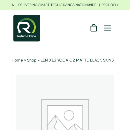
Skip
FRICAN – DELIVERING SMART TECH SAVINGS NATIONWIDE | PROUDLY SOUTH 
to
content
Home
»
Shop
»
LEN X13 YOGA G2 MATTE BLACK SKINS