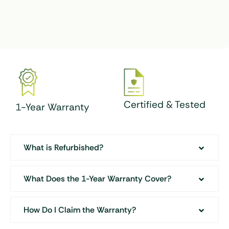
Certified & Tested
1-Year Warranty
What is Refurbished?
What Does the 1-Year Warranty Cover?
How Do I Claim the Warranty?