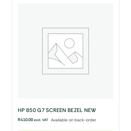
HP 850 G7 SCREEN BEZEL NEW
R
410.00
Available on back-order
excl. VAT