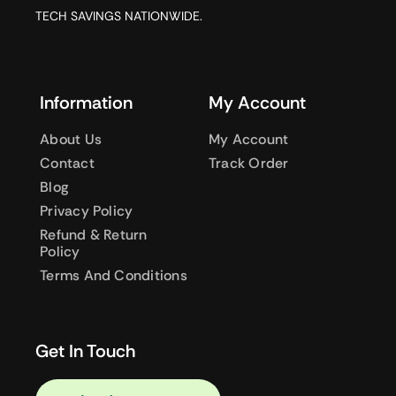
TECH SAVINGS NATIONWIDE.
Information
My Account
About Us
My Account
Contact
Track Order
Blog
Privacy Policy
Refund & Return
Policy
Terms And Conditions
Get In Touch