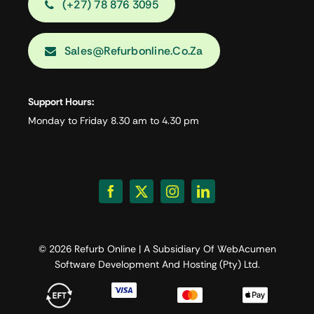
(+27) 78 876 3095
Sales@refurbonline.co.za
Support Hours:
Monday to Friday 8.30 am to 4.30 pm
© 2026 Refurb Online | A Subsidiary Of
WebAcumen
Software Development And Hosting (Pty) Ltd.