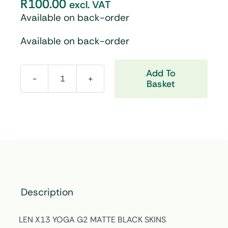
R
100.00
excl. VAT
Available on back-order
Available on back-order
Add To
Basket
LEN
X13
YOGA
G2
MATTE
BLACK
SKINS
quantity
Description
LEN X13 YOGA G2 MATTE BLACK SKINS