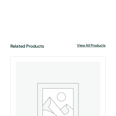
View All Products
Related Products