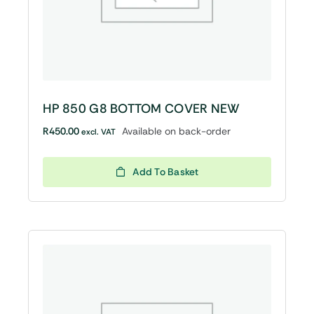
HP 850 G8 BOTTOM COVER NEW
R
450.00
Available on back-order
excl. VAT
Add To Basket