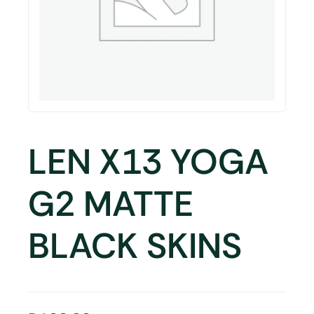
LEN X13 YOGA
G2 MATTE
BLACK SKINS