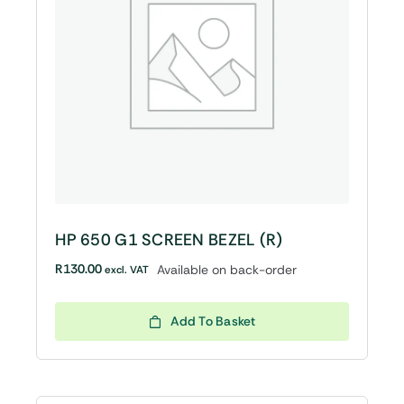
HP 650 G1 SCREEN BEZEL (R)
R
130.00
Available on back-order
excl. VAT
Add To Basket