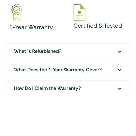
Certified & Tested
1-Year Warranty
What is Refurbished?
What Does the 1-Year Warranty Cover?
How Do I Claim the Warranty?