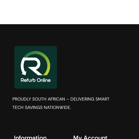
PROUDLY SOUTH AFRICAN – DELIVERING SMART
TECH SAVINGS NATIONWIDE.
Information
My Account