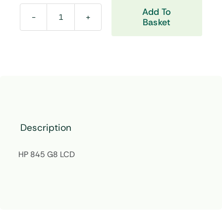
Add To
Basket
HP
845
G8
LCD
quantity
Description
HP 845 G8 LCD