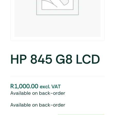
HP 845 G8 LCD
R
1,000.00
excl. VAT
Available on back-order
Available on back-order