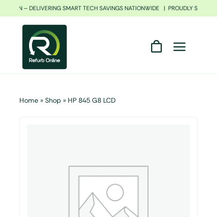
Skip
FRICAN – DELIVERING SMART TECH SAVINGS NATIONWIDE | PROUDLY SOUTH A
to
content
Home
»
Shop
»
HP 845 G8 LCD