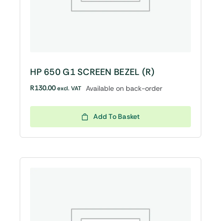
HP 650 G1 SCREEN BEZEL (R)
R
130.00
Available on back-order
excl. VAT
Add To Basket