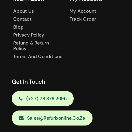
About Us
My Account
Contact
Track Order
Blog
Privacy Policy
Refund & Return
Policy
Terms And Conditions
Get In Touch
(+27) 78 876 3095
Sales@refurbonline.co.za