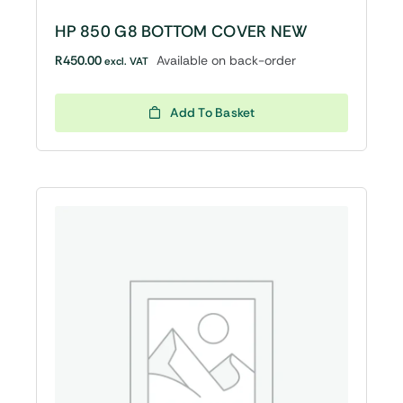
HP 850 G8 BOTTOM COVER NEW
R
450.00
Available on back-order
excl. VAT
Add To Basket