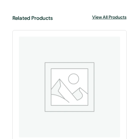
View All Products
Related Products