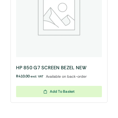
HP 850 G7 SCREEN BEZEL NEW
R
410.00
Available on back-order
excl. VAT
Add To Basket