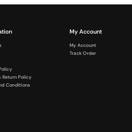
ation
My Account
s
My Account
Track Order
Policy
 Return Policy
nd Conditions