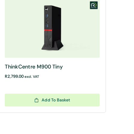
ThinkCentre M900 Tiny
R
2,799.00
excl. VAT
Add To Basket