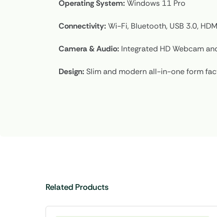
Operating System:
Windows 11 Pro
Connectivity:
Wi-Fi, Bluetooth, USB 3.0, HDM
Camera & Audio:
Integrated HD Webcam and
Design:
Slim and modern all-in-one form fac
Related Products