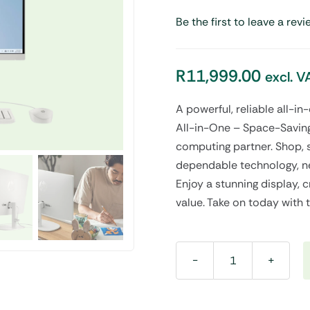
Be the first to leave a revi
Audio
Shop Laptops
nes
Gaming Laptops
R
11,999.00
excl. V
s
Ultrabooks
als
Laptops Deals
A powerful, reliable all-i
All-in-One – Space-Saving
computing partner. Shop, 
dependable technology, ne
Enjoy a stunning display, c
value. Take on today with 
All-
in-
One