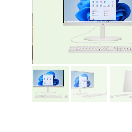
Shop Accesories
Shop 
Watches
Headpho
Fitness
Speaker
Accessories Deals
Audio De