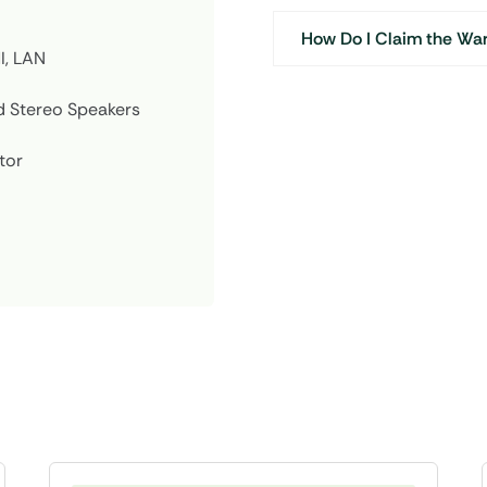
How Do I Claim the Wa
I, LAN
 Stereo Speakers
tor