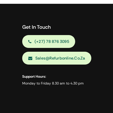
Get In Touch
(+27) 78 876 3095
Sales@refurbonline.co.za
Support Hours:
Monday to Friday 8.30 am to 4.30 pm