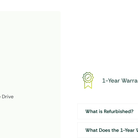
Desktop
(22")
quantity
1-Year Warra
 Drive
What is Refurbished?
What Does the 1-Year 