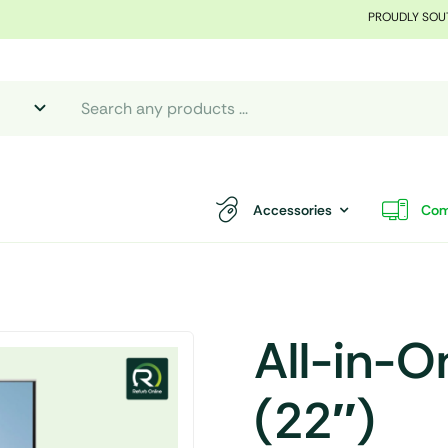
PROUDLY SOU
Accessories
Com
All-in-
(22″)