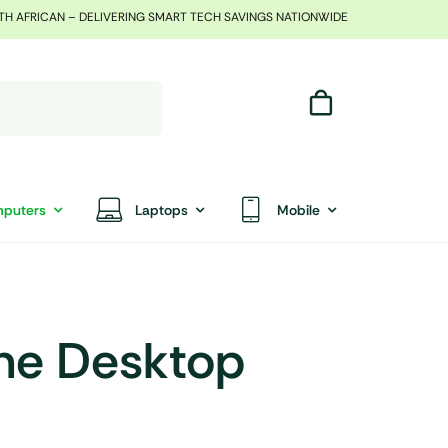
TH AFRICAN – DELIVERING SMART TECH SAVINGS NATIONWIDE
puters
Laptops
Mobile
One Desktop
End Of Season Sale