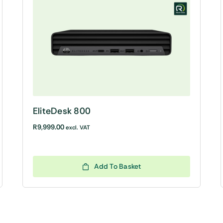
EliteDesk 800
R
9,999.00
excl. VAT
Add To Basket