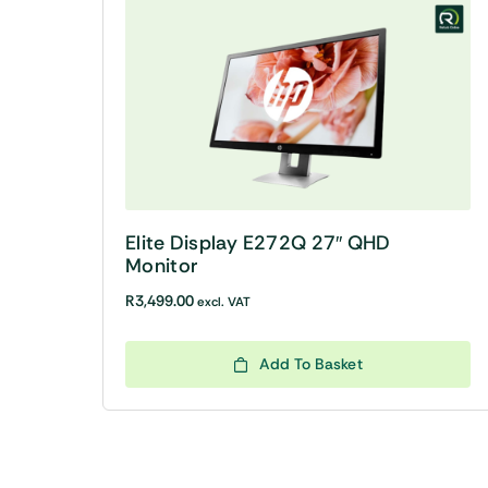
Elite Display E272Q 27″ QHD
Monitor
R
3,499.00
excl. VAT
Add To Basket