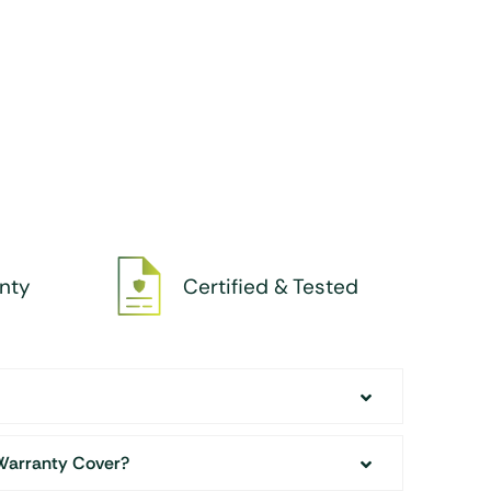
nty
Certified & Tested
Warranty Cover?