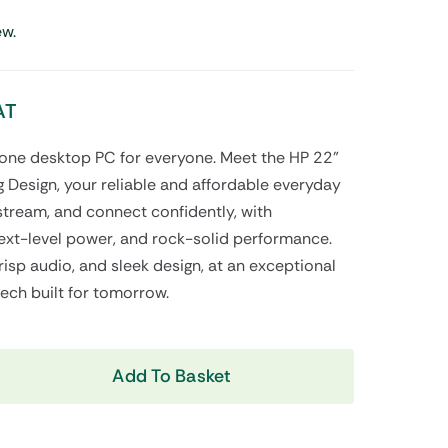
Shop Now
ew.
AT
n-one desktop PC for everyone. Meet the HP 22”
 Design, your reliable and affordable everyday
stream, and connect confidently, with
View All Tablets Deals
xt-level power, and rock-solid performance.
risp audio, and sleek design, at an exceptional
Shop Now
tech built for tomorrow.
Add To Basket