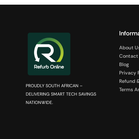
Inform
About U
Contact
Blog
Privacy 
Refund &
PROUDLY SOUTH AFRICAN –
Terms A
DELIVERING SMART TECH SAVINGS
NATIONWIDE.