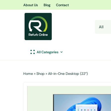
Skip
About Us
Blog
Contact
to
content
All Categories
Home
»
Shop
»
All-in-One Desktop (22″)