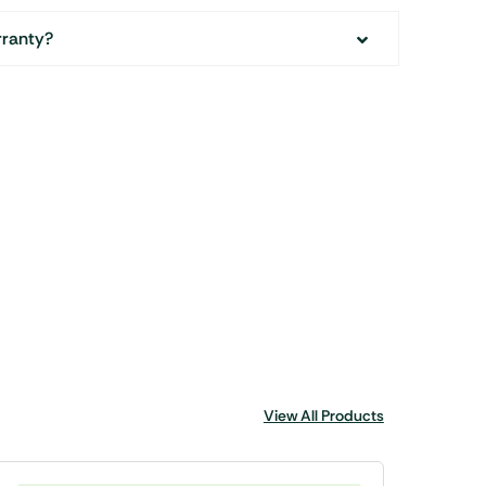
rranty?
View All Products