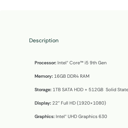
Description
Processor:
Intel® Core™ i5 9th Gen
Memory:
16GB DDR4 RAM
Storage:
1TB SATA HDD + 512GB Solid State
Display:
22” Full HD (1920×1080)
Graphics:
Intel® UHD Graphics 630