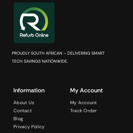
PROUDLY SOUTH AFRICAN – DELIVERING SMART
TECH SAVINGS NATIONWIDE.
Information
My Account
About Us
My Account
Contact
Track Order
Blog
Privacy Policy