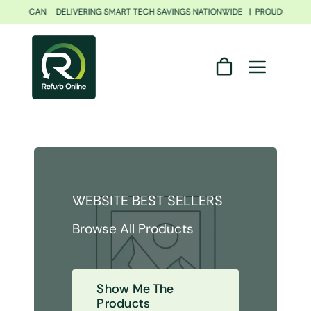
Skip
H AFRICAN – DELIVERING SMART TECH SAVINGS NATIONWIDE | PROUDLY SOU
to
content
WEBSITE BEST SELLERS
Browse All Products
Show Me The
Products