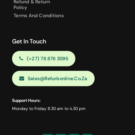
Refund & Return
Policy
Terms And Conditions
Get In Touch
(+27) 78 876 3095
Sales@refurbonline.co.za
Support Hours:
Monday to Friday 8.30 am to 4.30 pm