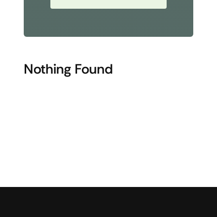
Nothing Found